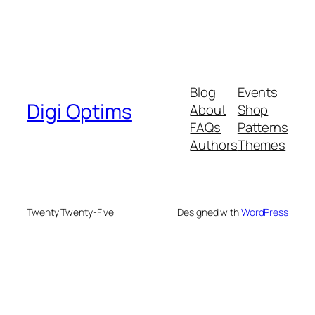
Blog
Events
Digi Optims
About
Shop
FAQs
Patterns
Authors
Themes
Twenty Twenty-Five
Designed with
WordPress