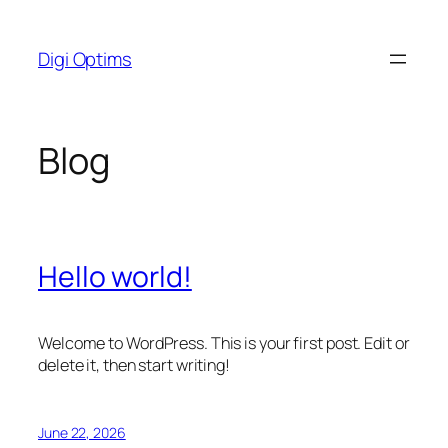
Skip
to
Digi Optims
content
Blog
Hello world!
Welcome to WordPress. This is your first post. Edit or
delete it, then start writing!
June 22, 2026