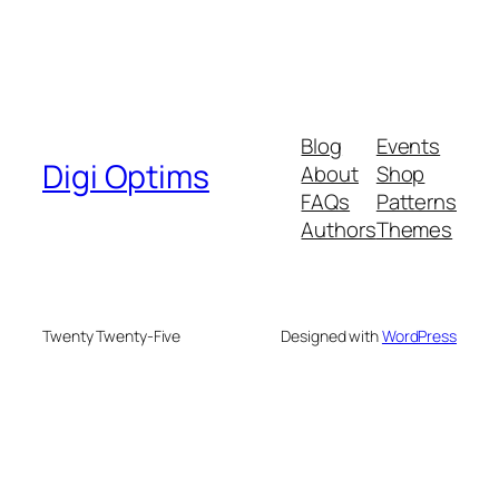
Blog
Events
Digi Optims
About
Shop
FAQs
Patterns
Authors
Themes
Twenty Twenty-Five
Designed with
WordPress