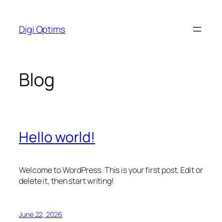
Skip
to
Digi Optims
content
Blog
Hello world!
Welcome to WordPress. This is your first post. Edit or
delete it, then start writing!
June 22, 2026